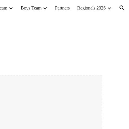
Team
Boys Team
Partners
Regionals 2026
ion