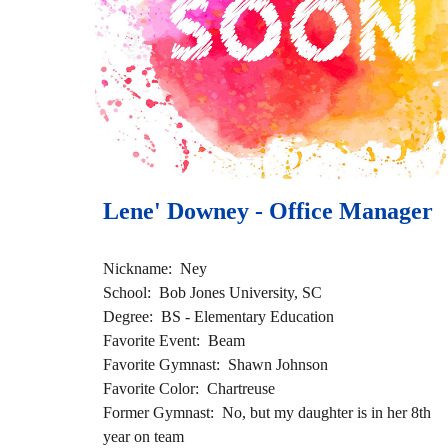
Lene' Downey - Office Manager 
Nickname:  Ney
School:  Bob Jones University, SC 
Degree:  BS - Elementary Education
Favorite Event:  Beam 
Favorite Gymnast:  Shawn Johnson
Favorite Color:  Chartreuse 
Former Gymnast:  No, but my daughter is in her 8th 
year on team