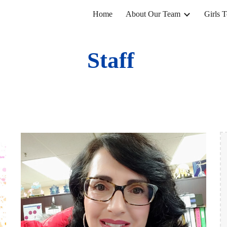
Home
About Our Team
Girls 
ip to main content
Skip to navigat
Staff 