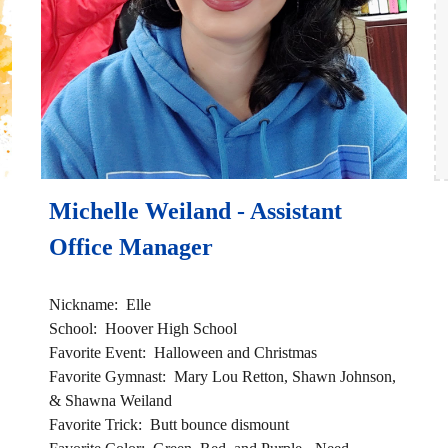
Michelle Weiland - Assistant 
Office Manager 
Nickname:  Elle
School:  Hoover High School 
Favorite Event:  Halloween and Christmas 
Favorite Gymnast:  Mary Lou Retton, Shawn Johnson, 
& Shawna Weiland 
Favorite Trick:  Butt bounce dismount