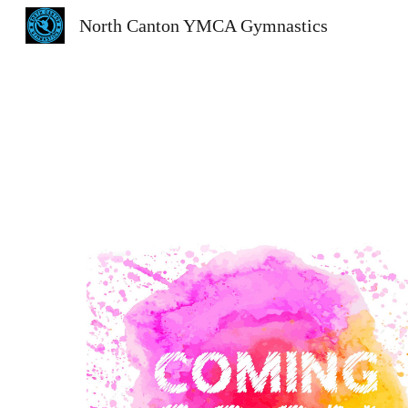
North Canton YMCA Gymnastics
Sk